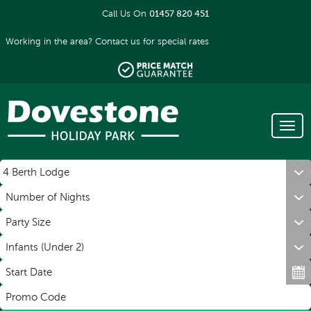
Call Us On
01457 820 451
Working in the area?
Contact us
for special rates
Tog
Men
Book a holiday
navi
Number of Nights
Party Size
Infants (Under 2)
Start Date
Promo Code