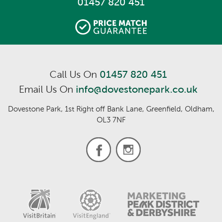
01457 820 451
Call Us On
01457 820 451
Email Us On
info@dovestonepark.co.uk
Dovestone Park, 1st Right off Bank Lane, Greenfield, Oldham,
OL3 7NF