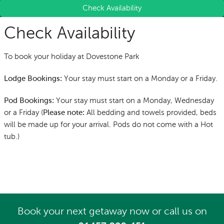
Check Availability
Check Availability
To book your holiday at Dovestone Park
Your stay must start on a Monday or a Friday.
Lodge Bookings:
Your stay must start on a Monday, Wednesday
Pod Bookings:
or a Friday (
All bedding and towels provided, beds
Please note:
will be made up for your arrival.
Pods do not come with a Hot
tub.
)
Book your next getaway now
or call us on